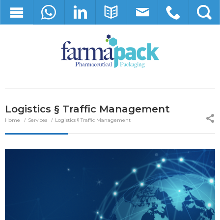
Logistics § Traffic Management
Home
Services
Logistics § Traffic Management