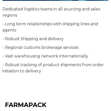
Dedicated logistics teams in all sourcing and sales
regions
- Long term relationships with shipping lines and
agents
- Robust Shipping and delivery
- Regional customs brokerage services
- Vast warehousing network internationally
- Robust tracking of product shipments from order
initiation to delivery
FARMAPACK