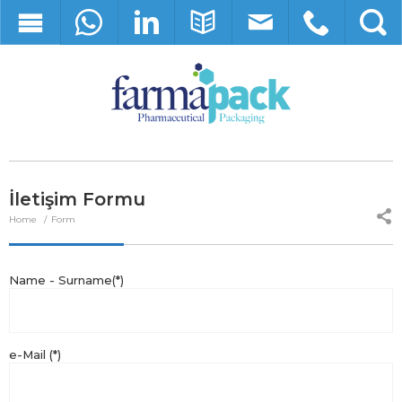
İletişim Formu
Home
Form
Name - Surname(*)
e-Mail (*)