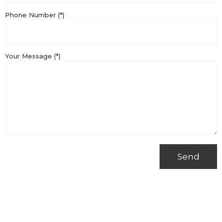
Phone Number (*)
Your Message (*)
Send