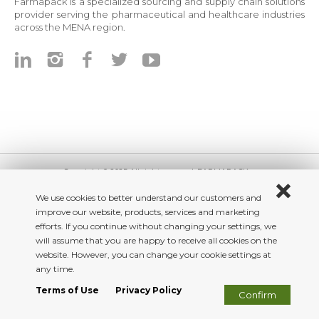
Farmapack is a specialized sourcing and supply chain solutions
provider serving the pharmaceutical and healthcare industries
across the MENA region.
Copyright © 2025 All right reserved. FARMAPACK
Beework
We use cookies to better understand our customers and
improve our website, products, services and marketing
efforts. If you continue without changing your settings, we
will assume that you are happy to receive all cookies on the
website. However, you can change your cookie settings at
any time.
Terms of Use
Privacy Policy
Confirm