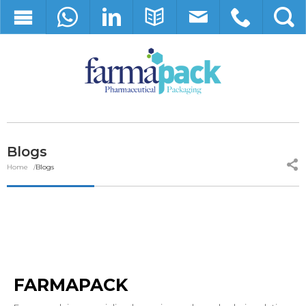
Blogs
Home
Blogs
FARMAPACK